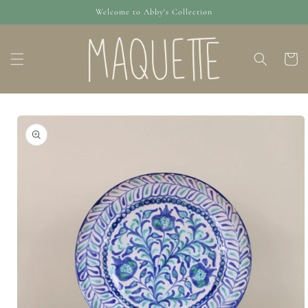
Skip to
Welcome to Abby's Collection
content
Cart
Skip to
product
information