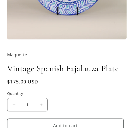
Open
media
1
Maquette
in
modal
Vintage Spanish Fajalauza Plate
Regular
$175.00 USD
price
Quantity
Decrease
Increase
quantity
quantity
for
for
Vintage
Vintage
Add to cart