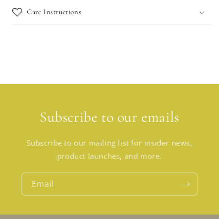
Care Instructions
Subscribe to our emails
Subscribe to our mailing list for insider news,
product launches, and more.
Email