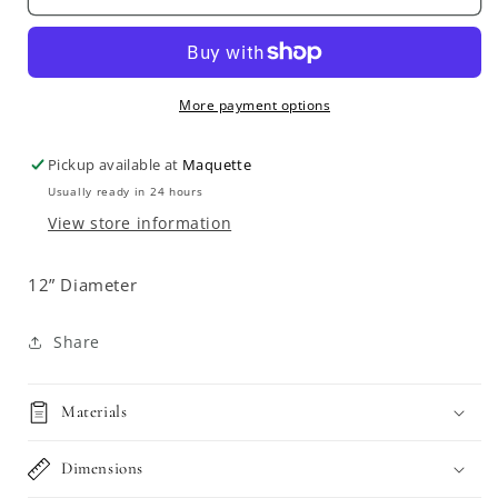
Spanish
Spanish
Fajalauza
Fajalauza
Plate
Plate
More payment options
Pickup available at
Maquette
Usually ready in 24 hours
View store information
12” Diameter
Share
Materials
Dimensions