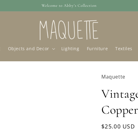
Welcome to Abby's Collection
t
Objects and Decor
Lighting
Furniture
Textiles
Maquette
Vintag
Copper
Regular
$25.00 USD
price