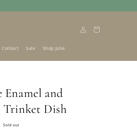
Log
Cart
in
Contact
Sale
Shop Julie
e Enamel and
 Trinket Dish
Sold out