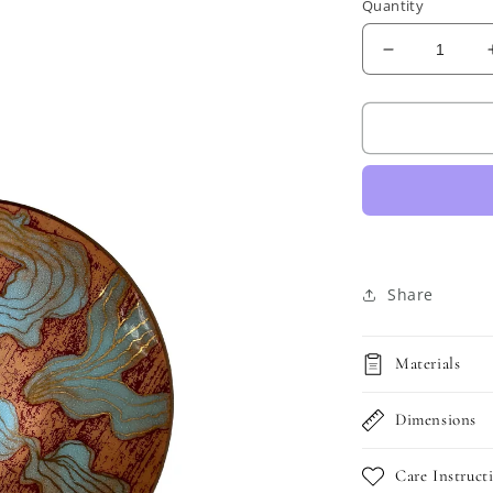
Quantity
Decrease
quantity
for
Vintage
Enamel
and
Copper
Trinket
Dish
Share
Materials
Dimensions
Care Instruct