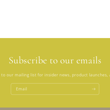
Subscribe to our emails
 to our mailing list for insider news, product launches,
Email