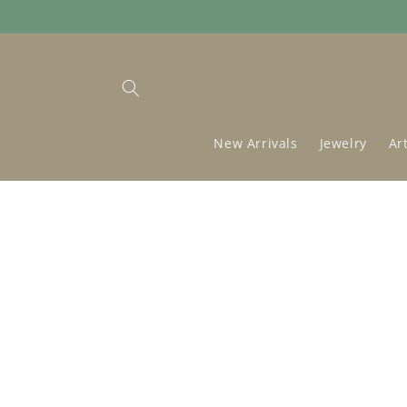
Skip to
content
New Arrivals
Jewelry
Ar
Skip to
product
information