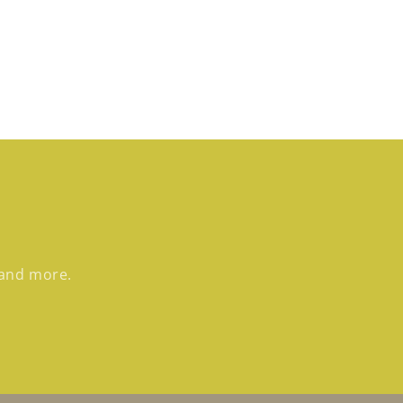
 and more.