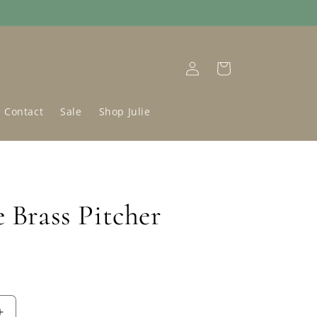
Log
Cart
in
Contact
Sale
Shop Julie
 Brass Pitcher
D