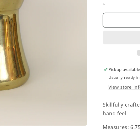
Decrease
quantity
for
Vintage
Brass
Pitcher
Pickup availabl
Usually ready i
View store in
Skillfully craf
hand feel.
Measures:
6.7