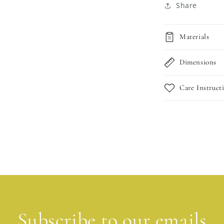
Share
Materials
Dimensions
Care Instruct
Subscribe to our emails