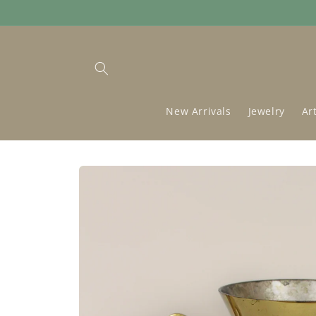
Skip to
content
New Arrivals
Jewelry
Ar
Skip to
product
information