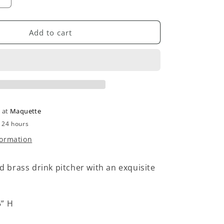
Increase
quantity
for
Vintage
Add to cart
Brass
Pitcher
e at
Maquette
n 24 hours
formation
ted brass drink pitcher with an exquisite
5” H