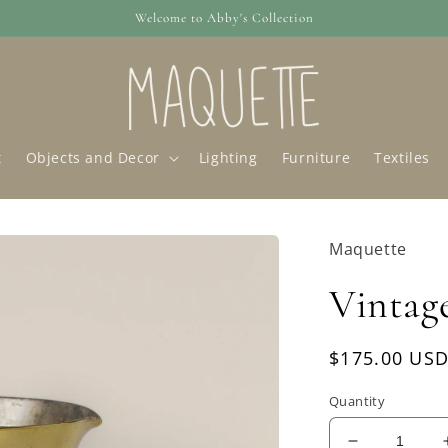
Welcome to Abby's Collection
t
Objects and Decor
Lighting
Furniture
Textiles
Maquette
Vintage
Regular
$175.00 US
price
Quantity