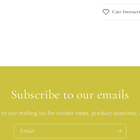
Care Instruct
Subscribe to our emails
 to our mailing list for insider news, product launches,
Email