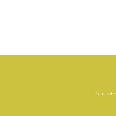
in
modal
Subscribe