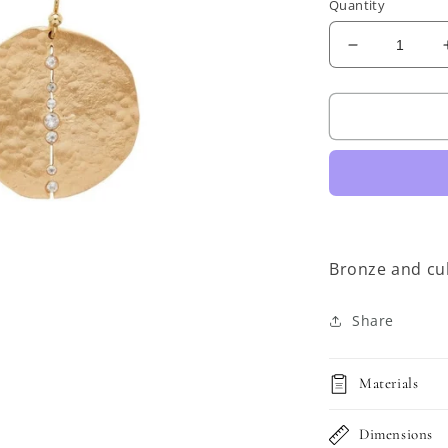
Quantity
Decrease
quantity
for
JULIE
COHN
Orbit
Bronze
Earrings
Bronze and cub
Share
Materials
Dimensions