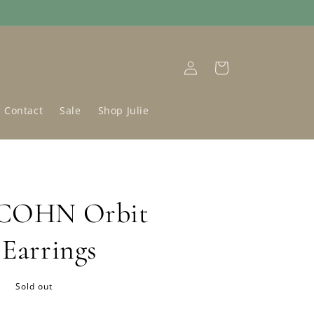
Log
Cart
in
Contact
Sale
Shop Julie
 COHN Orbit
 Earrings
D
Sold out