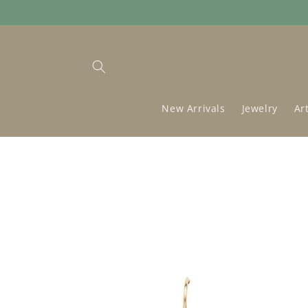
Skip to
content
New Arrivals
Jewelry
Ar
Skip to
product
information