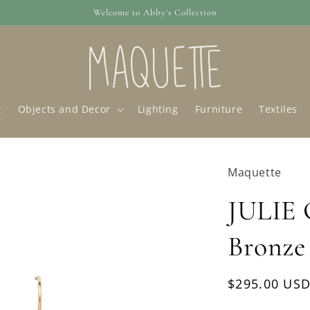
Welcome to Abby's Collection
t
Objects and Decor
Lighting
Furniture
Textiles
Maquette
JULIE
Bronze
Regular
$295.00 US
price