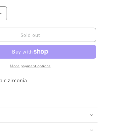
Increase
quantity
for
JULIE
Sold out
COHN
Orbit
Bronze
Earrings
More payment options
ic zirconia