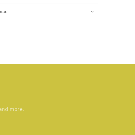
ions
 and more.