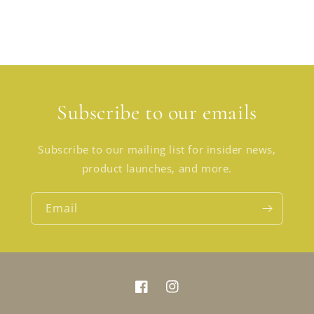
Subscribe to our emails
Subscribe to our mailing list for insider news,
product launches, and more.
Email
Facebook
Instagram