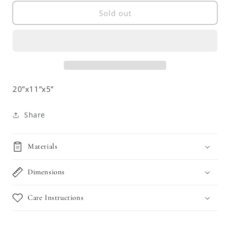
for
for
Burnt
Burnt
Sold out
Bamboo
Bamboo
Shelf
Shelf
with
with
Mirror
Mirror
20”x11”x5”
Share
Materials
Dimensions
Care Instructions