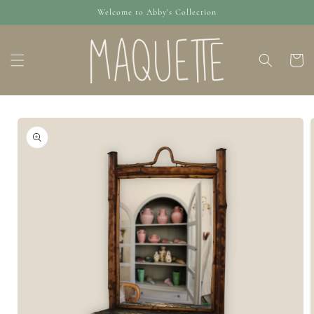
Skip to
Welcome to Abby's Collection
content
Cart
Skip to
product
information