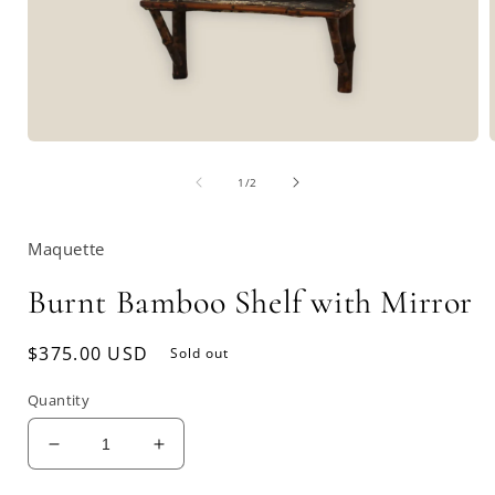
Open
media
of
1
1
/
2
in
i
modal
Maquette
Burnt Bamboo Shelf with Mirror
Regular
$375.00 USD
Sold out
price
Quantity
Decrease
Increase
quantity
quantity