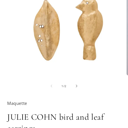
Open
media
1
in
of
1
/
2
modal
i
Maquette
JULIE COHN bird and leaf