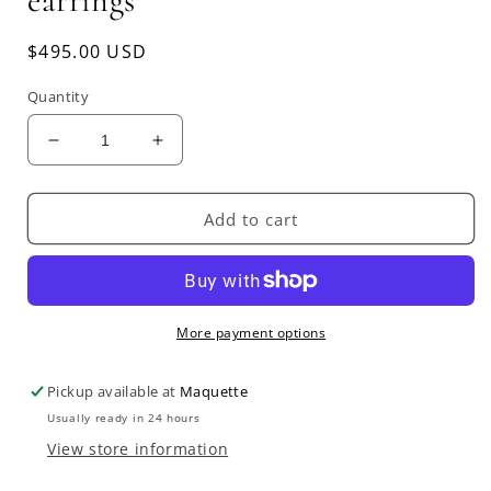
earrings
Regular
$495.00 USD
price
Quantity
Decrease
Increase
quantity
quantity
for
for
JULIE
JULIE
Add to cart
COHN
COHN
bird
bird
and
and
leaf
leaf
earrings
earrings
More payment options
Pickup available at
Maquette
Usually ready in 24 hours
View store information