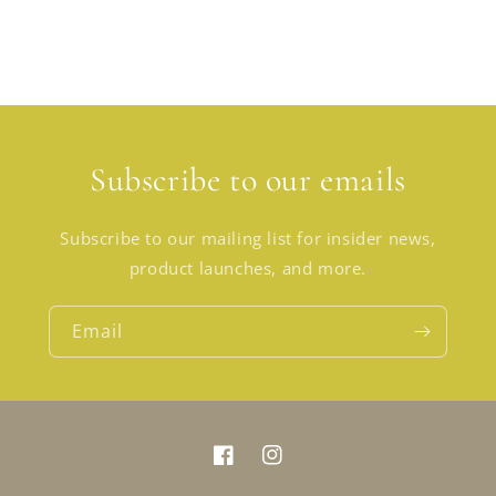
Subscribe to our emails
Subscribe to our mailing list for insider news,
product launches, and more.
Email
Facebook
Instagram