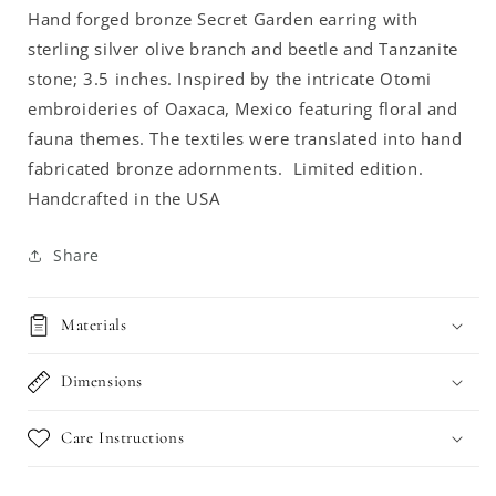
Hand forged bronze Secret Garden earring with
sterling silver olive branch and beetle and Tanzanite
stone; 3.5 inches. I
nspired by the intricate Otomi
embroideries of Oaxaca, Mexico featuring floral and
fauna themes. The textiles were translated into hand
fabricated bronze adornments. Limited edition.
Handcrafted in the USA
Share
Materials
Dimensions
Care Instructions