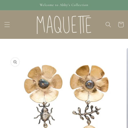
Skip to
Welcome to Abby's Collection
content
Cart
Skip to
product
information